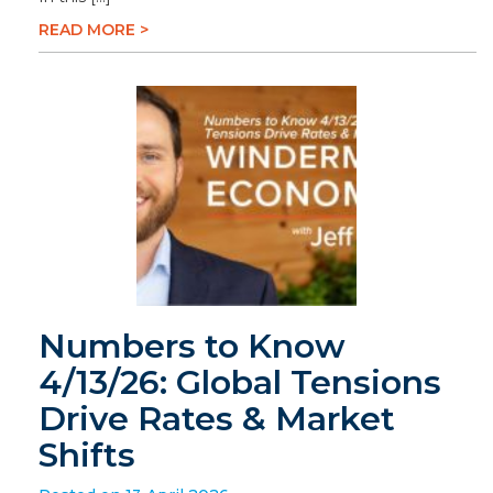
READ MORE >
Numbers to Know
4/13/26: Global Tensions
Drive Rates & Market
Shifts