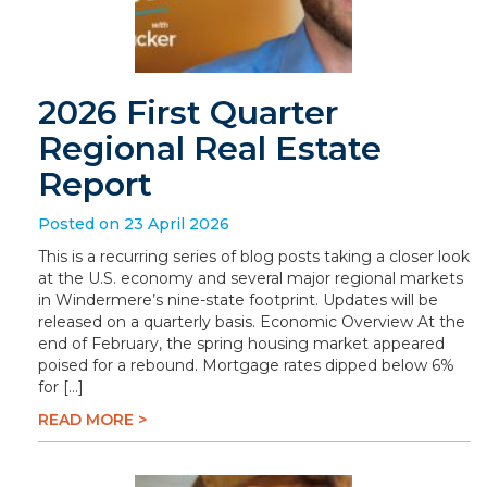
2026 First Quarter
Regional Real Estate
Report
Posted on 23 April 2026
This is a recurring series of blog posts taking a closer look
at the U.S. economy and several major regional markets
in Windermere’s nine-state footprint. Updates will be
released on a quarterly basis. Economic Overview At the
end of February, the spring housing market appeared
poised for a rebound. Mortgage rates dipped below 6%
for […]
READ MORE >