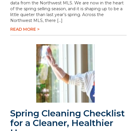
data from the Northwest MLS. We are now in the heart
of the spring selling season, and it is shaping up to be a
little quieter than last year’s spring. Across the
Northwest MLS, there […]
READ MORE >
Spring Cleaning Checklist
for a Cleaner, Healthier