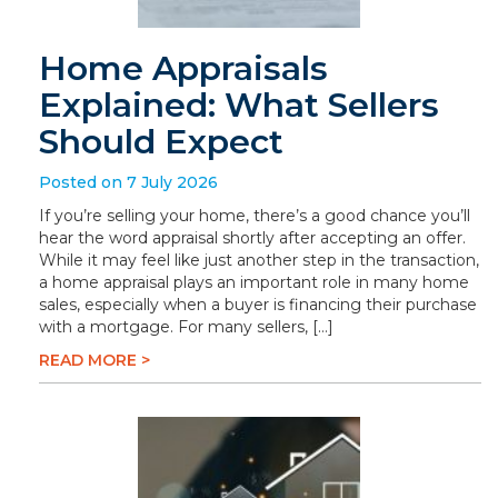
Home Appraisals
Explained: What Sellers
Should Expect
Posted on 7 July 2026
If you’re selling your home, there’s a good chance you’ll
hear the word appraisal shortly after accepting an offer.
While it may feel like just another step in the transaction,
a home appraisal plays an important role in many home
sales, especially when a buyer is financing their purchase
with a mortgage. For many sellers, […]
READ MORE >