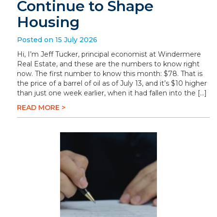
Continue to Shape
Housing
Posted on 15 July 2026
Hi, I’m Jeff Tucker, principal economist at Windermere
Real Estate, and these are the numbers to know right
now. The first number to know this month: $78. That is
the price of a barrel of oil as of July 13, and it’s $10 higher
than just one week earlier, when it had fallen into the […]
READ MORE >