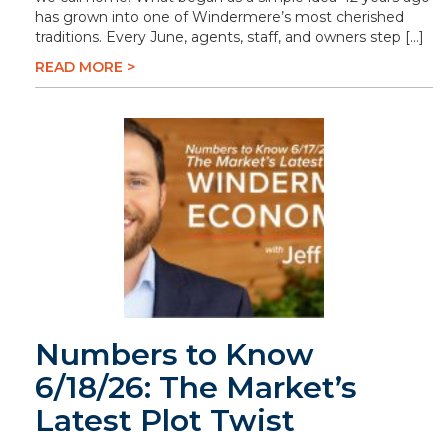
has grown into one of Windermere’s most cherished
traditions. Every June, agents, staff, and owners step […]
READ MORE >
Numbers to Know
6/18/26: The Market’s
Latest Plot Twist