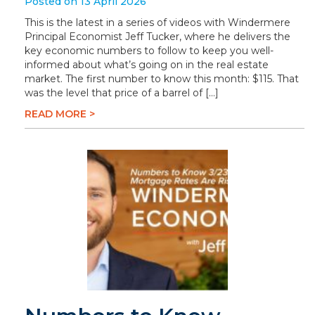
Posted on 13 April 2026
This is the latest in a series of videos with Windermere
Principal Economist Jeff Tucker, where he delivers the
key economic numbers to follow to keep you well-
informed about what’s going on in the real estate
market. The first number to know this month: $115. That
was the level that price of a barrel of […]
READ MORE >