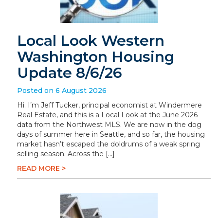
Local Look Western
Washington Housing
Update 8/6/26
Posted on 6 August 2026
Hi. I’m Jeff Tucker, principal economist at Windermere
Real Estate, and this is a Local Look at the June 2026
data from the Northwest MLS. We are now in the dog
days of summer here in Seattle, and so far, the housing
market hasn’t escaped the doldrums of a weak spring
selling season. Across the […]
READ MORE >