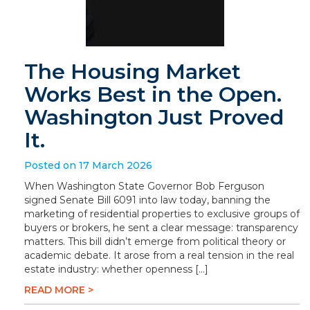
The Housing Market
Works Best in the Open.
Washington Just Proved
It.
Posted on 17 March 2026
When Washington State Governor Bob Ferguson
signed Senate Bill 6091 into law today, banning the
marketing of residential properties to exclusive groups of
buyers or brokers, he sent a clear message: transparency
matters. This bill didn’t emerge from political theory or
academic debate. It arose from a real tension in the real
estate industry: whether openness […]
READ MORE >