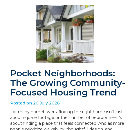
Pocket Neighborhoods:
The Growing Community-
Focused Housing Trend
Posted on 20 July 2026
For many homebuyers, finding the right home isn’t just
about square footage or the number of bedrooms—it’s
about finding a place that feels connected. And as more
people prioritize walkability, thoughtful design, and