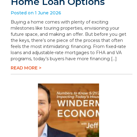
Home Loan Options
Posted on 1 June 2026
Buying a home comes with plenty of exciting
milestones like touring properties, envisioning your
future space, and making an offer. But before you get
the keys, there’s one piece of the process that often
feels the most intimidating: financing. From fixed-rate
loans and adjustable-rate mortgages to FHA and VA
programs, today’s buyers have more financing […]
READ MORE >