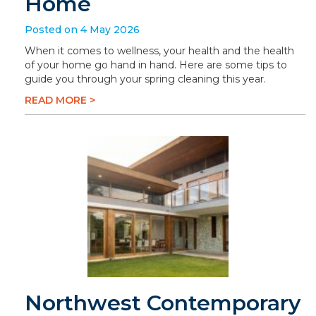
Home
Posted on 4 May 2026
When it comes to wellness, your health and the health
of your home go hand in hand. Here are some tips to
guide you through your spring cleaning this year.
READ MORE >
Northwest Contemporary