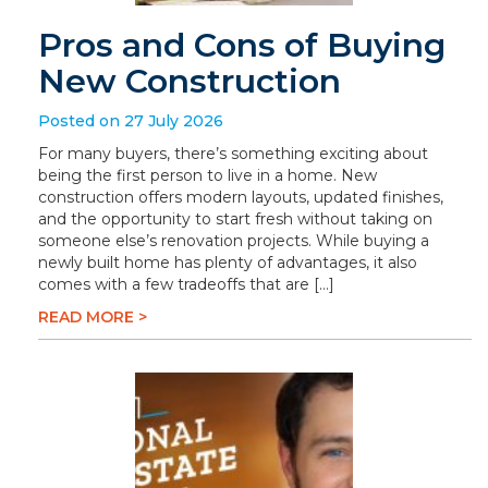
Pros and Cons of Buying
New Construction
Posted on 27 July 2026
For many buyers, there’s something exciting about
being the first person to live in a home. New
construction offers modern layouts, updated finishes,
and the opportunity to start fresh without taking on
someone else’s renovation projects. While buying a
newly built home has plenty of advantages, it also
comes with a few tradeoffs that are […]
READ MORE >