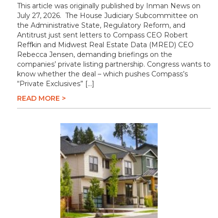
This article was originally published by Inman News on
July 27, 2026. The House Judiciary Subcommittee on
the Administrative State, Regulatory Reform, and
Antitrust just sent letters to Compass CEO Robert
Reffkin and Midwest Real Estate Data (MRED) CEO
Rebecca Jensen, demanding briefings on the
companies’ private listing partnership. Congress wants to
know whether the deal – which pushes Compass’s
“Private Exclusives” […]
READ MORE >