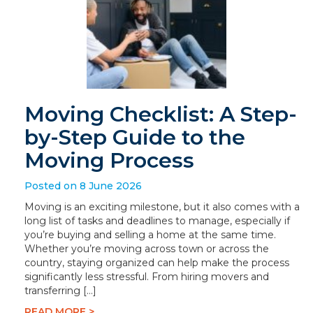
Moving Checklist: A Step-
by-Step Guide to the
Moving Process
Posted on 8 June 2026
Moving is an exciting milestone, but it also comes with a
long list of tasks and deadlines to manage, especially if
you’re buying and selling a home at the same time.
Whether you’re moving across town or across the
country, staying organized can help make the process
significantly less stressful. From hiring movers and
transferring […]
READ MORE >