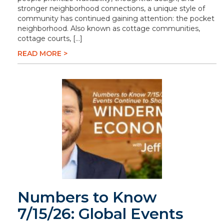
stronger neighborhood connections, a unique style of
community has continued gaining attention: the pocket
neighborhood. Also known as cottage communities,
cottage courts, […]
READ MORE >
Numbers to Know
7/15/26: Global Events