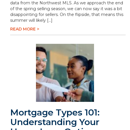
data from the Northwest MLS. As we approach the end
of the spring selling season, we can now say it was a bit
disappointing for sellers. On the flipside, that means this
summer will likely […]
READ MORE >
Mortgage Types 101:
Understanding Your