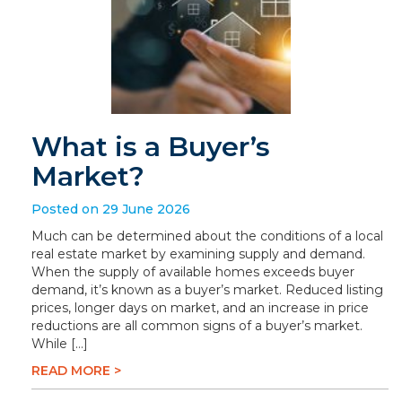
What is a Buyer’s
Market?
Posted on 29 June 2026
Much can be determined about the conditions of a local
real estate market by examining supply and demand.
When the supply of available homes exceeds buyer
demand, it’s known as a buyer’s market. Reduced listing
prices, longer days on market, and an increase in price
reductions are all common signs of a buyer’s market.
While […]
READ MORE >