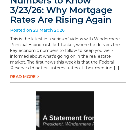
Numbers to Know
3/23/26: Why Mortgage
Rates Are Rising Again
Posted on 23 March 2026
This is the latest in a series of videos with Windermere
Principal Economist Jeff Tucker, where he delivers the
key economic numbers to follow to keep you well-
informed about what’s going on in the real estate
market. The first news this week is that the Federal
Reserve did not cut interest rates at their meeting […]
READ MORE >