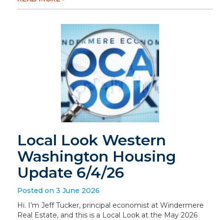
Local Look Western
Washington Housing
Update 6/4/26
Posted on 3 June 2026
Hi. I’m Jeff Tucker, principal economist at Windermere
Real Estate, and this is a Local Look at the May 2026