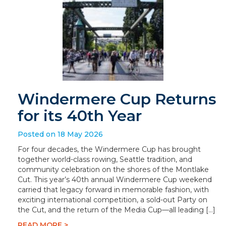
Windermere Cup Returns
for its 40th Year
Posted on 18 May 2026
For four decades, the Windermere Cup has brought
together world-class rowing, Seattle tradition, and
community celebration on the shores of the Montlake
Cut. This year’s 40th annual Windermere Cup weekend
carried that legacy forward in memorable fashion, with
exciting international competition, a sold-out Party on
the Cut, and the return of the Media Cup—all leading […]
READ MORE >