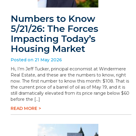
Numbers to Know
5/21/26: The Forces
Impacting Today’s
Housing Market
Posted on 21 May 2026
Hi, I’m Jeff Tucker, principal economist at Windermere
Real Estate, and these are the numbers to know, right
now. The first number to know this month: $108. That is
the current price of a barrel of oil as of May 19, and it is
still dramatically elevated from its price range below $60
before the […]
READ MORE >