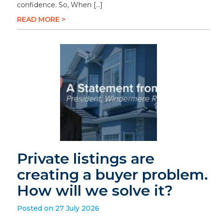
confidence. So, When […]
READ MORE >
Private listings are
creating a buyer problem.
How will we solve it?
Posted on 27 July 2026