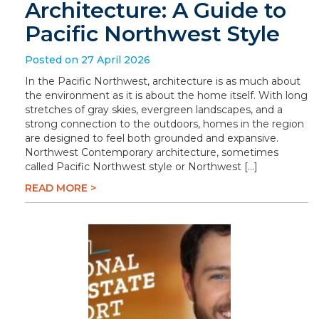
Architecture: A Guide to
Pacific Northwest Style
Posted on 27 April 2026
In the Pacific Northwest, architecture is as much about
the environment as it is about the home itself. With long
stretches of gray skies, evergreen landscapes, and a
strong connection to the outdoors, homes in the region
are designed to feel both grounded and expansive.
Northwest Contemporary architecture, sometimes
called Pacific Northwest style or Northwest […]
READ MORE >