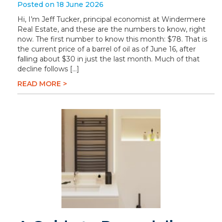
Posted on 18 June 2026
Hi, I’m Jeff Tucker, principal economist at Windermere
Real Estate, and these are the numbers to know, right
now. The first number to know this month: $78. That is
the current price of a barrel of oil as of June 16, after
falling about $30 in just the last month. Much of that
decline follows […]
READ MORE >