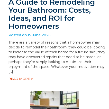
A Guide to Remodeling
Your Bathroom: Costs,
Ideas, and ROI for
Homeowners
Posted on 15 June 2026
There are a variety of reasons that a homeowner may
decide to remodel their bathroom; they could be looking
to increase the value of their home for a future sale, they
may have discovered repairs that need to be made, or
perhaps they’re simply looking to maximize their
enjoyment of the space. Whatever your motivation may
[…]
READ MORE >