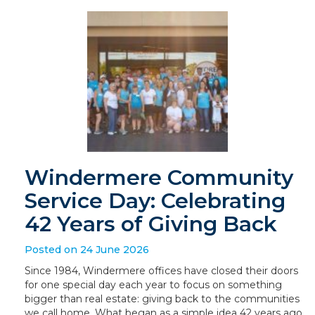
Windermere Community
Service Day: Celebrating
42 Years of Giving Back
Posted on 24 June 2026
Since 1984, Windermere offices have closed their doors
for one special day each year to focus on something
bigger than real estate: giving back to the communities
we call home. What began as a simple idea 42 years ago