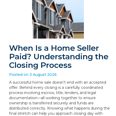
When Is a Home Seller
Paid? Understanding the
Closing Process
Posted on 3 August 2026
A successful home sale doesn’t end with an accepted
offer. Behind every closing is a carefully coordinated
process involving escrow, title, lenders, and legal
documentation—all working together to ensure
ownership is transferred securely and funds are
distributed correctly. Knowing what happens during the
final stretch can help you approach closing day with