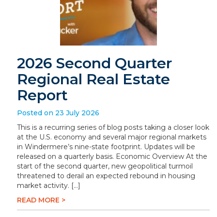
2026 Second Quarter
Regional Real Estate
Report
Posted on 23 July 2026
This is a recurring series of blog posts taking a closer look
at the U.S. economy and several major regional markets
in Windermere’s nine-state footprint. Updates will be
released on a quarterly basis. Economic Overview At the
start of the second quarter, new geopolitical turmoil
threatened to derail an expected rebound in housing
market activity. […]
READ MORE >