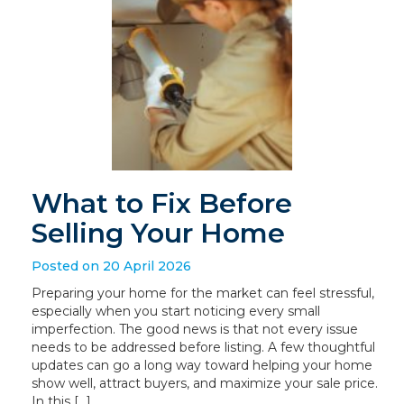
What to Fix Before
Selling Your Home
Posted on 20 April 2026
Preparing your home for the market can feel stressful,
especially when you start noticing every small
imperfection. The good news is that not every issue
needs to be addressed before listing. A few thoughtful
updates can go a long way toward helping your home
show well, attract buyers, and maximize your sale price.
In this […]