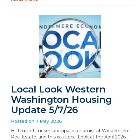
Local Look Western
Washington Housing
Update 5/7/26
Posted on 7 May 2026
Hi. I’m Jeff Tucker, principal economist at Windermere
Real Estate, and this is a Local Look at the April 2026