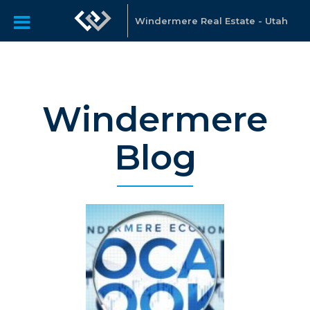
Windermere Real Estate - Utah
Windermere
Blog