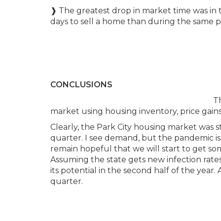
❱ The greatest drop in market time was in
days to sell a home than during the same p
CONCLUSIONS
Th
market using housing inventory, price gains,
Clearly, the Park City housing market was s
quarter. I see demand, but the pandemic is s
remain hopeful that we will start to get so
Assuming the state gets new infection rates
its potential in the second half of the year.
quarter.