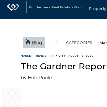
Windermere Real Estate - Utah
Property
Blog
CATEGORIES
MARKET TRENDS
•
PARK CITY
•
AUGUST 3, 2020
The Gardner Report
by Bob Poole