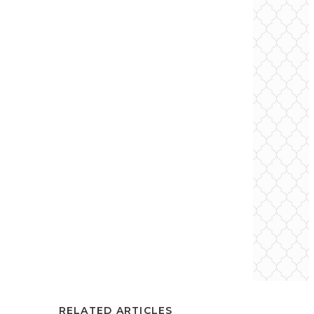
RELATED ARTICLES