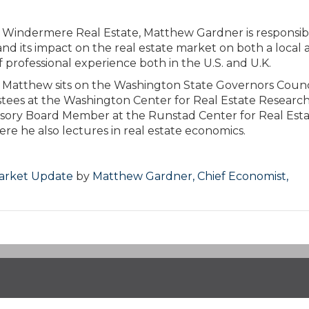
r Windermere Real Estate, Matthew Gardner is responsib
nd its impact on the real estate market on both a local 
 professional experience both in the U.S. and U.K.
ies, Matthew sits on the Washington State Governors Counc
stees at the Washington Center for Real Estate Research
visory Board Member at the Runstad Center for Real Est
re he also lectures in real estate economics.
Market Update
by
Matthew Gardner, Chief Economist,