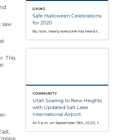
ond
LIVING
Safe Halloween Celebrations
for 2020
t saw
By now, nearly everyone has heard that the CDC is discouraging traditional trick-or-treating practices this year. Even though we can’t do the usual door-to-door routine, there are still plenty of ways to celebrate. After all, Halloween is a time for connecting with your community, and there is certainly more than one way to do that! […]
at
r. This
r.
COMMUNITY
Utah Soaring to New Heights
with Updated Salt Lake
International Airport
er-
At 5 a.m. on September 15th, 2020, the early morning silence was broken by the sound of cheers and jet engines. This was the day of the grand opening of the brand new, $4.1 billion Salt Lake City International Airport. This marks a new chapter of travel for those coming and going to the Salt […]
ast,
 Empire