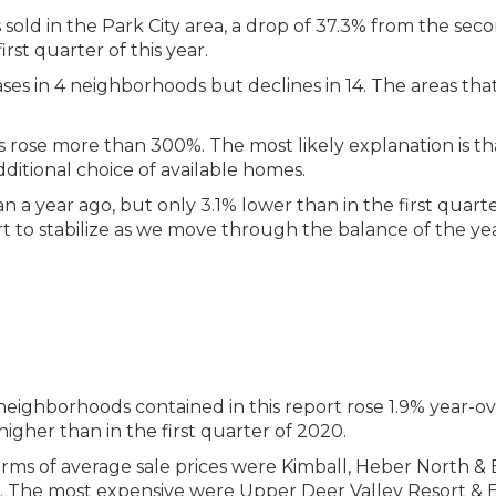
sold in the Park City area, a drop of 37.3% from the sec
st quarter of this year.
ses in 4 neighborhoods but declines in 14. The areas tha
s rose more than 300%. The most likely explanation is th
itional choice of available homes.
a year ago, but only 3.1% lower than in the first quarte
t to stabilize as we move through the balance of the yea
neighborhoods contained in this report rose 1.9% year-ov
 higher than in the first quarter of 2020.
ms of average sale prices were Kimball, Heber North & E
rt. The most expensive were Upper Deer Valley Resort &