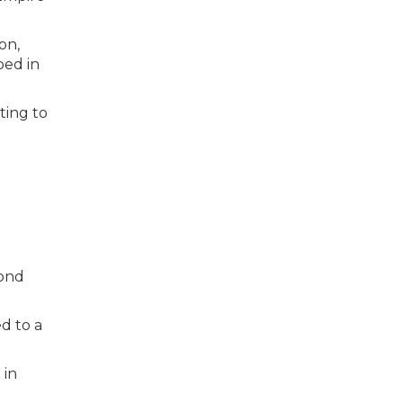
on,
ped in
ting to
cond
d to a
 in