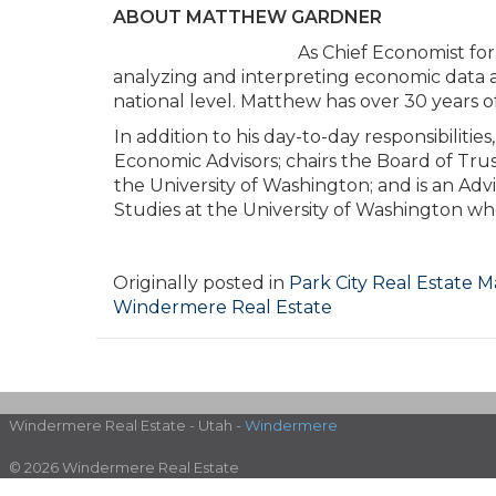
ABOUT MATTHEW GARDNER
As Chief Economist fo
analyzing and interpreting economic data a
national level. Matthew has over 30 years of
In addition to his day-to-day responsibilit
Economic Advisors; chairs the Board of Tru
the University of Washington; and is an Ad
Studies at the University of Washington whe
Originally posted in
Park City Real Estate 
Windermere Real Estate
Windermere Real Estate - Utah -
Windermere
© 2026 Windermere Real Estate