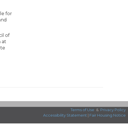
le for
and
il of
 at
ate
Terms of Use
&
Privacy Policy
Accessibility Statement
|
Fair Housing Notice