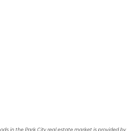
ods in the Park City real estate market is provided by