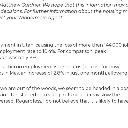
Matthew Gardner. We hope that this information may a
 decisions. For further information about the housing 
ntact your Windermere agent.
yment in Utah, causing the loss of more than 144,000 job
employment rate to 10.4%. For comparison, peak
ion was only 8%.
ntraction in employment is behind us (at least for now).
 in May, an increase of 2.8% in just one month, allowing
at we are out of the woods, we seem to be headed in a pos
es in Utah started increasing in June and may slow the
rsed. Regardless, I do not believe that it is likely to hav