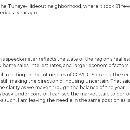
 the Tuhaye/Hideout neighborhood, where it took 91 fe
eriod a year ago.
is speedometer reflects the state of the region’s real es
 home sales, interest rates, and larger economic factors.
till reacting to the influences of COVID-19 during the se
till making the direction of housing uncertain. That said
me clarity as we move through the balance of the year.
 back under control, I can see the market start to perfo
 As such, I am leaving the needle in the same position as l