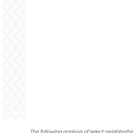
The following analysis of select neighborho