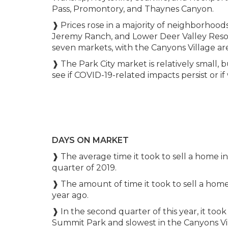
Pass, Promontory, and Thaynes Canyon.
❱ Prices rose in a majority of neighborhood
Jeremy Ranch, and Lower Deer Valley Resor
seven markets, with the Canyons Village ar
❱ The Park City market is relatively small, b
see if COVID-19-related impacts persist or if 
DAYS ON MARKET
❱ The average time it took to sell a home 
quarter of 2019.
❱ The amount of time it took to sell a hom
year ago.
❱ In the second quarter of this year, it took
Summit Park and slowest in the Canyons V