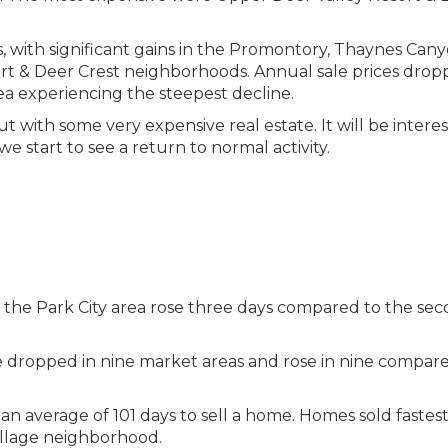
s, with significant gains in the Promontory, Thaynes Cany
t & Deer Crest neighborhoods. Annual sale prices drop
ea experiencing the steepest decline.
ut with some very expensive real estate. It will be interes
we start to see a return to normal activity.
in the Park City area rose three days compared to the se
e dropped in nine market areas and rose in nine compare
 an average of 101 days to sell a home. Homes sold fastest
illage neighborhood.