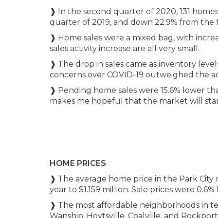
❱ In the second quarter of 2020, 131 homes 
quarter of 2019, and down 22.9% from the fir
❱ Home sales were a mixed bag, with increa
sales activity increase are all very small.
❱ The drop in sales came as inventory level
concerns over COVID-19 outweighed the add
❱ Pending home sales were 15.6% lower than 
makes me hopeful that the market will star
HOME PRICES
❱ The average home price in the Park City 
year to $1.159 million. Sale prices were 0.6%
❱ The most affordable neighborhoods in ter
Wanship, Hoytsville, Coalville, and Rockpo