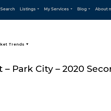
 Search
Listings
My Services
Blog
About 
...
...
...
 – Park City – 2020 Sec