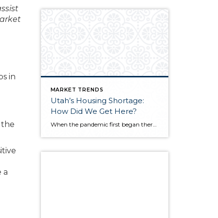
ssist
market
s in
MARKET TRENDS
Utah’s Housing Shortage:
How Did We Get Here?
 the
When the pandemic first began there was a sense of concern for the real estate market as fears of another market crash arose. Earlier in the year, we did see a dip in the market locally and nationwide. We are now seeing a surge. Why is this happening? Well, it is a combination of a […]
itive
e a