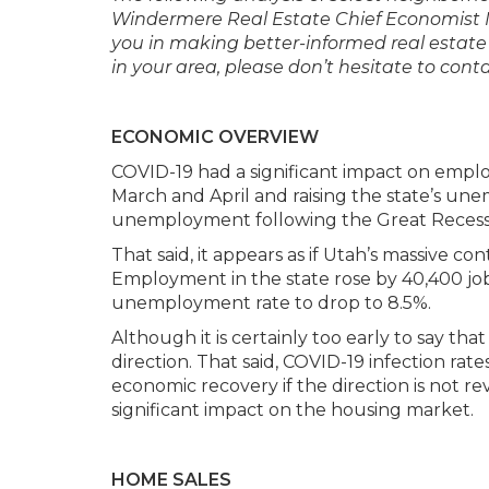
Windermere Real Estate Chief Economist 
you in making better-informed real estate
in your area, please don’t hesitate to co
ECONOMIC OVERVIEW
COVID-19 had a significant impact on emplo
March and April and raising the state’s un
unemployment following the Great Recess
That said, it appears as if Utah’s massive co
Employment in the state rose by 40,400 jobs
unemployment rate to drop to 8.5%.
Although it is certainly too early to say th
direction. That said, COVID-19 infection rat
economic recovery if the direction is not reve
significant impact on the housing market.
HOME SALES