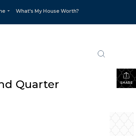
me
What's My House Worth?
...
ond Quarter
SHARE